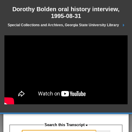
Dorothy Bolden oral history interview,
1995-08-31
Special Collections and Archives, Georgia State University Library
Search this Transcript