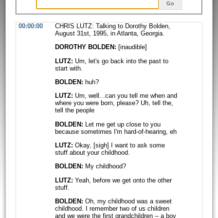
Go
00:00:00
CHRIS LUTZ: Talking to Dorothy Bolden,
August 31st, 1995, in Atlanta, Georgia.
DOROTHY BOLDEN:
[inaudible]
LUTZ:
Um, let's go back into the past to
start with.
BOLDEN:
huh?
LUTZ:
Um, well...can you tell me when and
where you were born, please? Uh, tell
the,
tell the people
BOLDEN:
Let me get up close to you
because sometimes I'm hard-of-hearing, eh
LUTZ:
Okay, [sigh] I want to ask some
stuff about your childhood.
BOLDEN:
My childhood?
LUTZ:
Yeah, before we get onto the other
stuff.
BOLDEN:
Oh, my childhood was a sweet
childhood. I remember two of us children
and we were the first grandchildren -- a boy